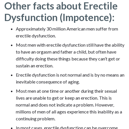
Other facts about Erectile
Dysfunction (Impotence):
Approximately 30 million American men suffer from
erectile dysfunction.
Most men with erectile dysfunction still have the ability
to have an orgasm and father a child, but often have
difficulty doing these things because they can’t get or
sustain an erection.
Erectile dysfunction is not normal and is by no means an
inevitable consequence of aging.
Most men at one time or another during their sexual
lives are unable to get or keep an erection. This is
normal and does not indicate a problem. However,
millions of men of all ages experience this inability as a
continuing problem.
In most cases, erectile dysfunction can be overcome.