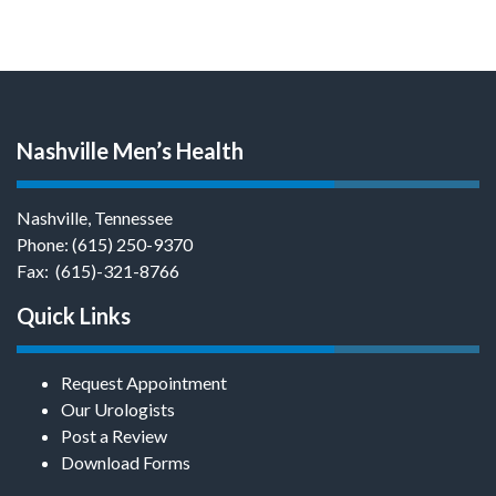
Nashville Men’s Health
Nashville, Tennessee
Phone:
(615) 250-9370
Fax: (615)-321-8766
Quick Links
Request Appointment
Our Urologists
Post a Review
Download Forms