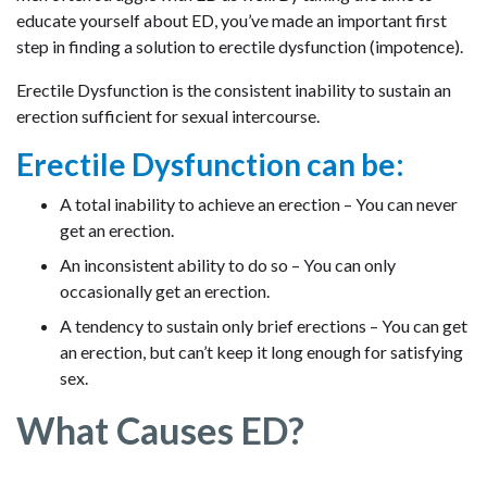
educate yourself about ED, you’ve made an important first
step in finding a solution to erectile dysfunction (impotence).
Erectile Dysfunction is the consistent inability to sustain an
erection sufficient for sexual intercourse.
Erectile Dysfunction can be:
A total inability to achieve an erection – You can never
get an erection.
An inconsistent ability to do so – You can only
occasionally get an erection.
A tendency to sustain only brief erections – You can get
an erection, but can’t keep it long enough for satisfying
sex.
What Causes ED?