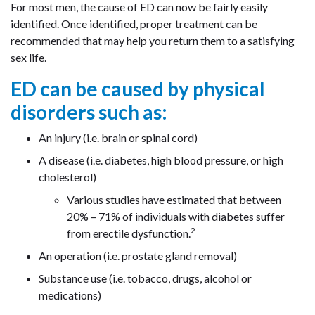
For most men, the cause of ED can now be fairly easily
identified. Once identified, proper treatment can be
recommended that may help you return them to a satisfying
sex life.
ED can be caused by physical
disorders such as:
An injury (i.e. brain or spinal cord)
A disease (i.e. diabetes, high blood pressure, or high
cholesterol)
Various studies have estimated that between
20% – 71% of individuals with diabetes suffer
2
from erectile dysfunction.
An operation (i.e. prostate gland removal)
Substance use (i.e. tobacco, drugs, alcohol or
medications)