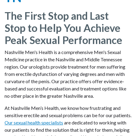
The First Stop and Last
Stop to Help You Achieve
Peak Sexual Performance
Nashville Men's Health is a comprehensive Men's Sexual
Medicine practice in the Nashville and Middle Tennessee
region. Our urologists provide treatment for men suffering
from erectile dysfunction of varying degrees and men with
curvature of the penis. Our practice offers offer evidence-
based and successful evaluation and treatment options like
no other place in the greater Nashville area.
At Nashville Men’s Health, we know how frustrating and
sensitive erectile and sexual problems can be for our patients.
Our sexual health specialists
are dedicated to working with
our patients to find the solution that is right for them, helping