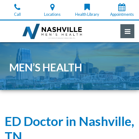
Skip
to
Call
Locations
Health Library
Appointments
the
content
Pri
Nashville Men's Health
Nashville Men's Health
MEN’S HEALTH
ED Doctor in Nashville,
TN