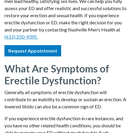
men lead healthy, satisfying sex lives. We can help you fully
assess your ED and offer realistic and successful solutions to
restore your erection and sexual health. If you experience
erectile dysfunction or ED, make the right decision for you
and your partner by contacting Nashville Men's Health at
(615) 250-9395.
Request Appointment
What Are Symptoms of
Erectile Dysfunction?
Generally all symptoms of erectile dysfunction will
contribute to an inability to develop or sustain an erection. A
lowered libido can also be a common sign of ED.
If you experience erectile dysfunction in rare instances, and
you have no other related health conditions, you should be
able to manage your ED without much trouble. Such