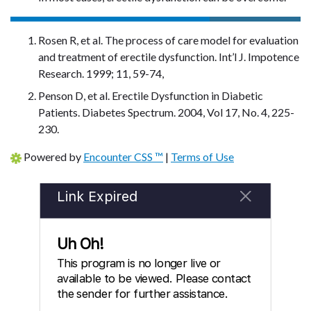
Rosen R, et al. The process of care model for evaluation
and treatment of erectile dysfunction. Int’l J. Impotence
Research. 1999; 11, 59-74,
Penson D, et al. Erectile Dysfunction in Diabetic
Patients. Diabetes Spectrum. 2004, Vol 17, No. 4, 225-
230.
Powered by
Encounter CSS ™
|
Terms of Use