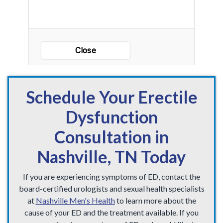
Schedule Your Erectile
Dysfunction
Consultation in
Nashville, TN Today
If you are experiencing symptoms of ED, contact the
board-certified urologists and sexual health specialists
at
Nashville Men's Health
to learn more about the
cause of your ED and the treatment available. If you