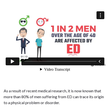
As a result of recent medical research, it is now known that
more than 80% of men suffering from ED can trace its origin
to a physical problem or disorder.