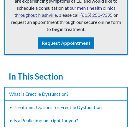
are experiencing symptoms of ED and would like to
schedule a consultation at
our men's health clinics
throughout Nashville
, please call
(615) 250-9395
or
request an appointment through our secure online form
to begin treatment.
Request Appointment
In This Section
What is Erectile Dysfunction?
Treatment Options for Erectile Dysfunction
Is a Penile Implant right for you?