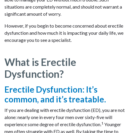
situations are completely normal, and should not warrant a
significant amount of worry.
However, if you begin to become concerned about erectile
dysfunction and how much it is impacting your daily life, we
encourage you to see a specialist.
What is Erectile
Dysfunction?
Erectile Dysfunction: It’s
common, and it’s treatable.
If you are dealing with erectile dysfunction (ED), you are not
alone: nearly one in every four men over sixty-five will
1
experience some degree of erectile dysfunction.
Younger
men often struggle with ED as well. By taking the time to